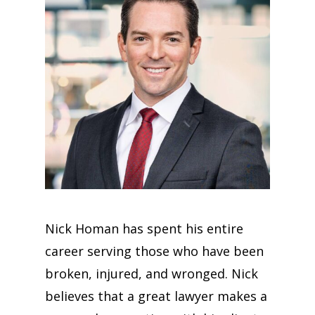
Nick Homan has spent his entire
career serving those who have been
broken, injured, and wronged. Nick
believes that a great lawyer makes a