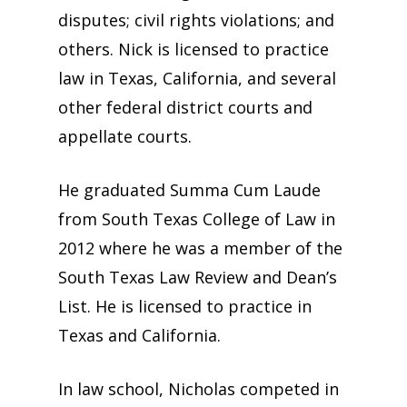
disputes; civil rights violations; and
others. Nick is licensed to practice
law in Texas, California, and several
other federal district courts and
appellate courts.
He graduated Summa Cum Laude
from South Texas College of Law in
2012 where he was a member of the
South Texas Law Review and Dean’s
List. He is licensed to practice in
Texas and California.
In law school, Nicholas competed in