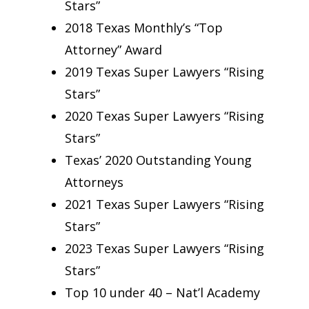
Stars”
2018 Texas Monthly’s “Top
Attorney” Award
2019 Texas Super Lawyers “Rising
Stars”
2020 Texas Super Lawyers “Rising
Stars”
Texas’ 2020 Outstanding Young
Attorneys
2021 Texas Super Lawyers “Rising
Stars”
2023 Texas Super Lawyers “Rising
Stars”
Top 10 under 40 – Nat’l Academy