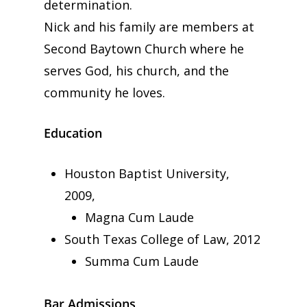
determination.
Nick and his family are members at
Second Baytown Church where he
serves God, his church, and the
community he loves.
Education
Houston Baptist University,
2009,
Magna Cum Laude
South Texas College of Law, 2012
Summa Cum Laude
Bar Admissions