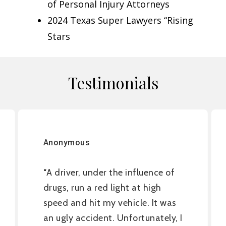
of Personal Injury Attorneys
2024 Texas Super Lawyers “Rising
Stars
Testimonials
Anonymous
A driver, under the influence of
“
drugs, run a red light at high
speed and hit my vehicle. It was
an ugly accident. Unfortunately, I