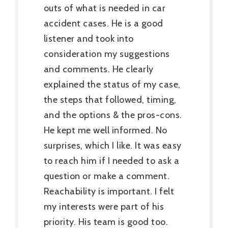
outs of what is needed in car
accident cases. He is a good
listener and took into
consideration my suggestions
and comments. He clearly
explained the status of my case,
the steps that followed, timing,
and the options & the pros-cons.
He kept me well informed. No
surprises, which I like. It was easy
to reach him if I needed to ask a
question or make a comment.
Reachability is important. I felt
my interests were part of his
priority. His team is good too.