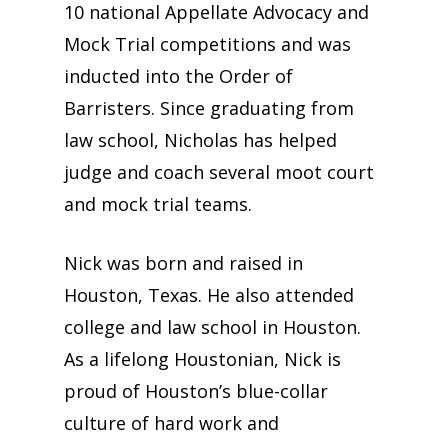
10 national Appellate Advocacy and
Mock Trial competitions and was
inducted into the Order of
Barristers. Since graduating from
law school, Nicholas has helped
judge and coach several moot court
and mock trial teams.
Nick was born and raised in
Houston, Texas. He also attended
college and law school in Houston.
As a lifelong Houstonian, Nick is
proud of Houston’s blue-collar
culture of hard work and