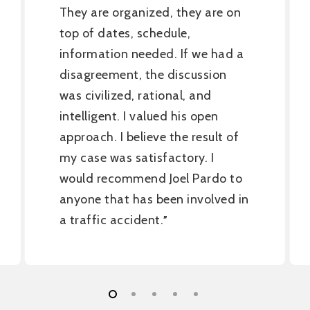
They are organized, they are on
top of dates, schedule,
information needed. If we had a
disagreement, the discussion
was civilized, rational, and
intelligent. I valued his open
approach. I believe the result of
my case was satisfactory. I
would recommend Joel Pardo to
anyone that has been involved in
a traffic accident.
”