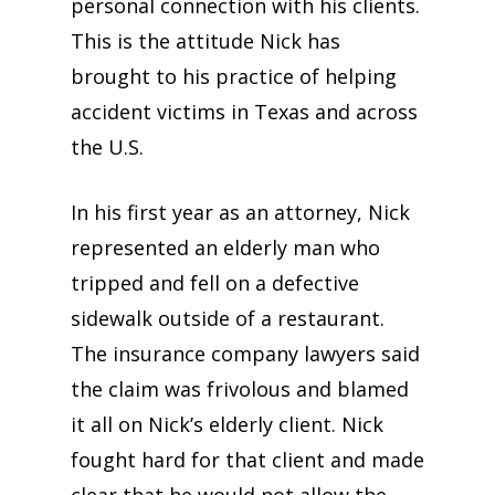
personal connection with his clients.
This is the attitude Nick has
brought to his practice of helping
accident victims in Texas and across
the U.S.
In his first year as an attorney, Nick
represented an elderly man who
tripped and fell on a defective
sidewalk outside of a restaurant.
The insurance company lawyers said
the claim was frivolous and blamed
it all on Nick’s elderly client. Nick
fought hard for that client and made
clear that he would not allow the