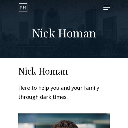
Skip
Menu
to
Close
main
Menu
Nick Homan
content
Nick
Homan
Here to help you and your family
through dark times.