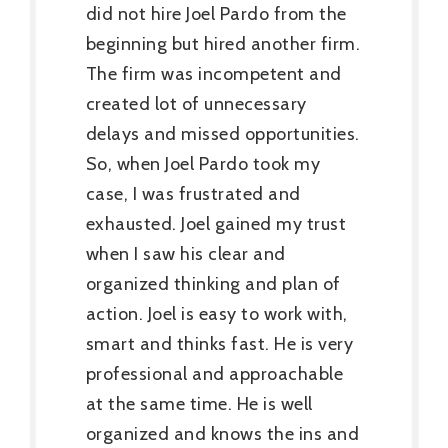
did not hire Joel Pardo from the
beginning but hired another firm.
The firm was incompetent and
created lot of unnecessary
delays and missed opportunities.
So, when Joel Pardo took my
case, I was frustrated and
exhausted. Joel gained my trust
when I saw his clear and
organized thinking and plan of
action. Joel is easy to work with,
smart and thinks fast. He is very
professional and approachable
at the same time. He is well
organized and knows the ins and