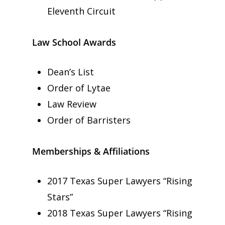
Eleventh Circuit
Law School Awards
Dean’s List
Order of Lytae
Law Review
Order of Barristers
Memberships & Affiliations
2017 Texas Super Lawyers “Rising
Stars”
2018 Texas Super Lawyers “Rising