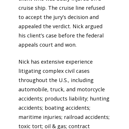
cruise ship. The cruise line refused
to accept the jury’s decision and
appealed the verdict. Nick argued
his client’s case before the federal
appeals court and won.
Nick has extensive experience
litigating complex civil cases
throughout the U.S., including
automobile, truck, and motorcycle
accidents; products liability; hunting
accidents; boating accidents;
maritime injuries; railroad accidents;
toxic tort; oil & gas; contract