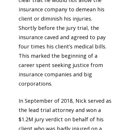
insurance company to demean his
client or diminish his injuries.
Shortly before the jury trial, the
insurance caved and agreed to pay
four times his client’s medical bills.
This marked the beginning of a
career spent seeking justice from
insurance companies and big
corporations.
In September of 2018, Nick served as
the lead trial attorney and won a
$1.2M jury verdict on behalf of his
client who was badly injured on a