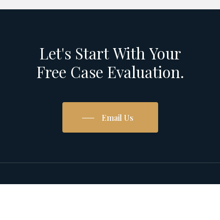
Let's
Start
With
Your
Free
Case
Evaluation.
Email Us
© 2026 Pardo Homan Trial Lawyers.