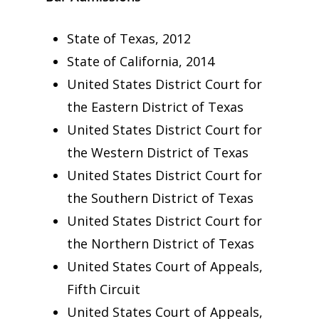
State of Texas, 2012
State of California, 2014
United States District Court for
the Eastern District of Texas
United States District Court for
the Western District of Texas
United States District Court for
the Southern District of Texas
United States District Court for
the Northern District of Texas
United States Court of Appeals,
Fifth Circuit
United States Court of Appeals,