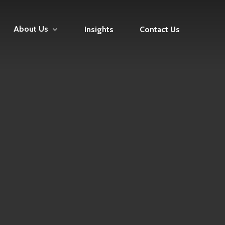
About Us
Insights
Contact Us