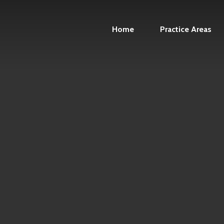
Home
Practice Areas