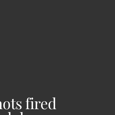
hots fired