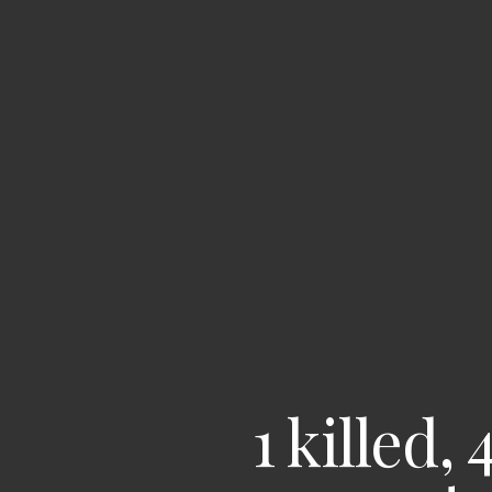
1 killed,