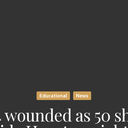
Educational
News
 4 wounded as 50 s