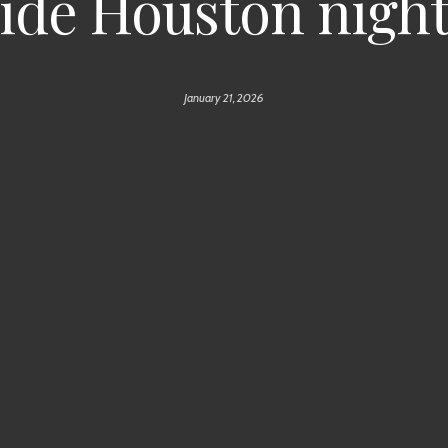
ide Houston nigh
January 21, 2026