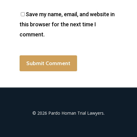
Save my name, email, and website in
this browser for the next time I
comment.
© 2026 Pardo Homan Trial Lawyers.