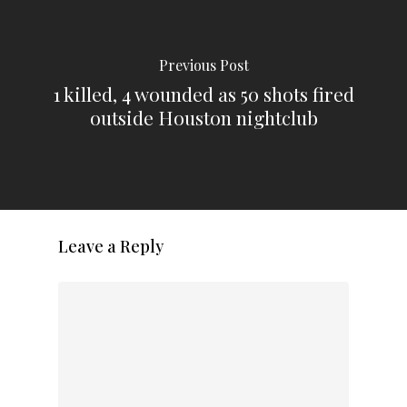
Previous Post
1 killed, 4 wounded as 50 shots fired
outside Houston nightclub
Leave a Reply