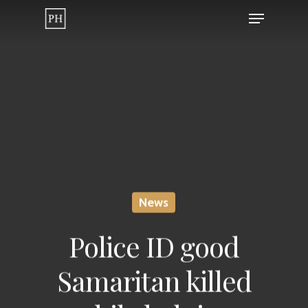
Skip
Menu
to
Close
main
Menu
content
News
Police ID good
Samaritan killed