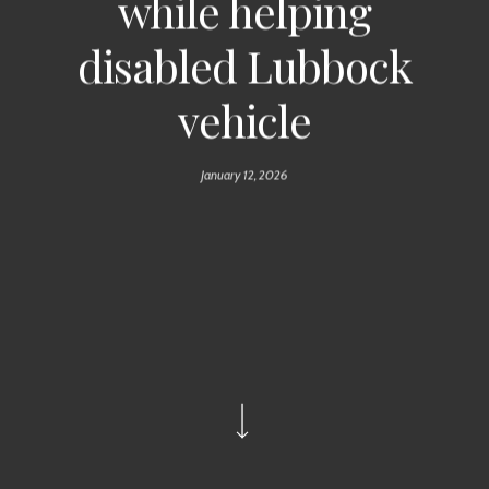
while helping
disabled Lubbock
vehicle
January 12, 2026