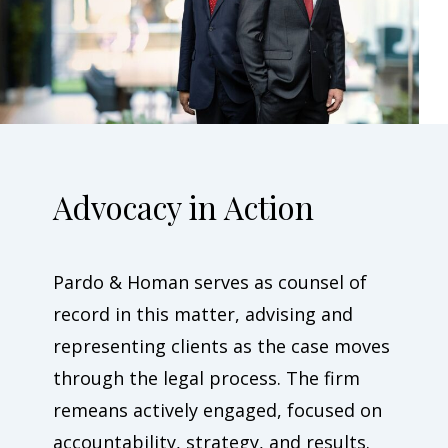
Advocacy in Action
Pardo & Homan serves as counsel of
record in this matter, advising and
representing clients as the case moves
through the legal process. The firm
remeans actively engaged, focused on
accountability, strategy, and results.