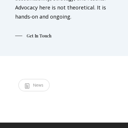
Advocacy here is not theoretical. It is
hands-on and ongoing.
Get In Touch
News