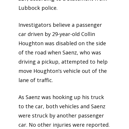
Lubbock police.
Investigators believe a passenger
car driven by 29-year-old Collin
Houghton was disabled on the side
of the road when Saenz, who was
driving a pickup, attempted to help
move Houghton’s vehicle out of the
lane of traffic.
As Saenz was hooking up his truck
to the car, both vehicles and Saenz
were struck by another passenger
car. No other injuries were reported.