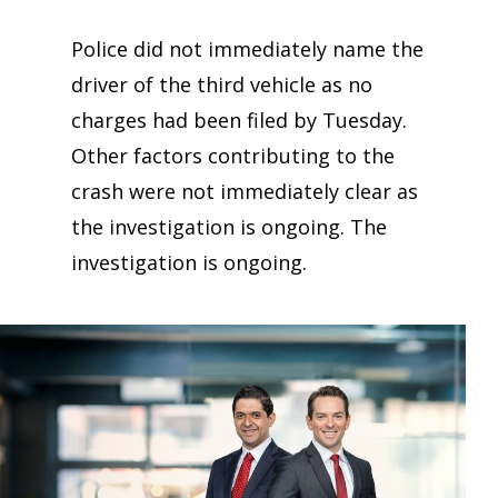
Police did not immediately name the
driver of the third vehicle as no
charges had been filed by Tuesday.
Other factors contributing to the
crash were not immediately clear as
the investigation is ongoing. The
investigation is ongoing.