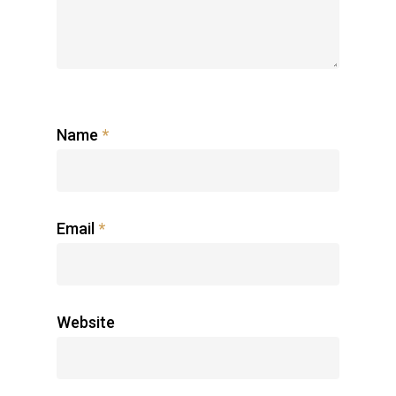
Name
*
Email
*
Website