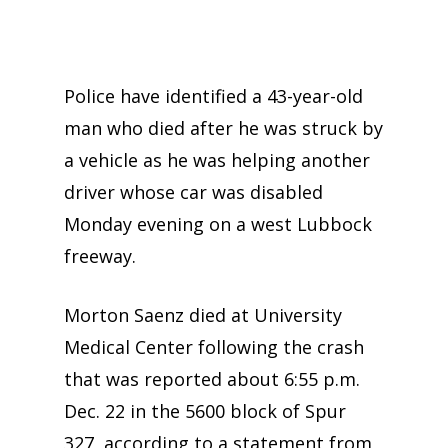
Police have identified a 43-year-old
man who died after he was struck by
a vehicle as he was helping another
driver whose car was disabled
Monday evening on a west Lubbock
freeway.
Morton Saenz died at University
Medical Center following the crash
that was reported about 6:55 p.m.
Dec. 22 in the 5600 block of Spur
327, according to a statement from